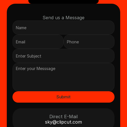
Send us a Message
Submit
Direct E-Mail
sky@clipcut.com