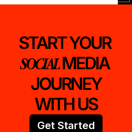
START YOUR 
MEDIA 
SOCIAL 
JOURNEY
WITH US
Get Started