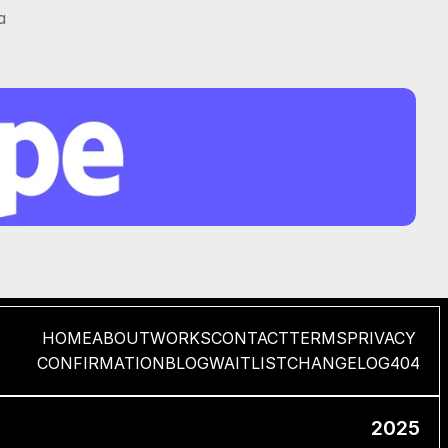
 
HOME
ABOUT
WORKS
CONTACT
TERMS
PRIVACY
CONFIRMATION
BLOG
WAITLIST
CHANGELOG
404
2025