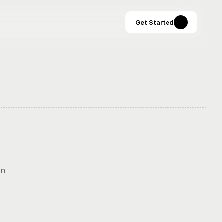
Get Started
Stripe’s onboarding docs are legendary in dev circles—but often 