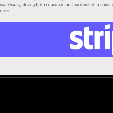
ocumentary
, driving both education and excitement in under a
nute.