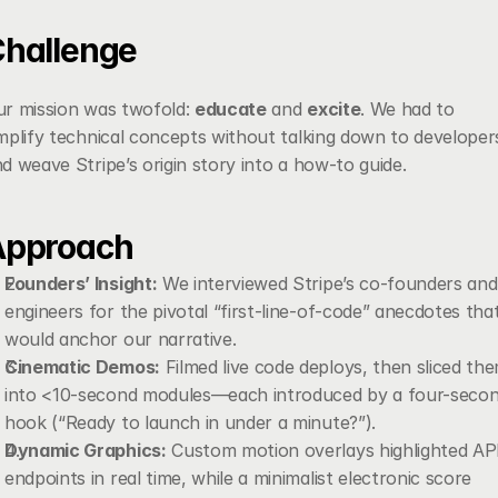
hallenge
r mission was twofold: 
educate
 and 
excite
. We had to 
mplify technical concepts without talking down to developers
d weave Stripe’s origin story into a how-to guide.
Approach
Founders’ Insight:
 We interviewed Stripe’s co-founders and 
engineers for the pivotal “first-line-of-code” anecdotes that
would anchor our narrative.
Cinematic Demos:
 Filmed live code deploys, then sliced the
into <10-second modules—each introduced by a four-secon
hook (“Ready to launch in under a minute?”).
Dynamic Graphics:
 Custom motion overlays highlighted API
endpoints in real time, while a minimalist electronic score 