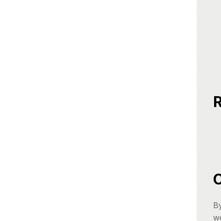
R
C
By
we