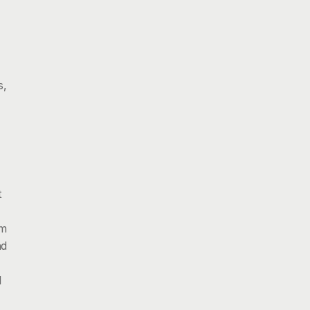
, 
 
m 
d 
 