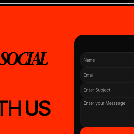
SOCIAL 
TH US