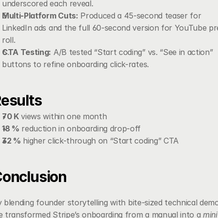
underscored each reveal.
Multi-Platform Cuts:
 Produced a 45-second teaser for 
LinkedIn ads and the full 60-second version for YouTube pr
roll.
CTA Testing:
 A/B tested “Start coding” vs. “See in action” 
buttons to refine onboarding click-rates.
esults
70 K
 views within one month
18 %
 reduction in onboarding drop-off
32 %
 higher click-through on “Start coding” CTA
onclusion
 blending founder storytelling with bite-sized technical demo
 transformed Stripe’s onboarding from a manual into a 
mini 