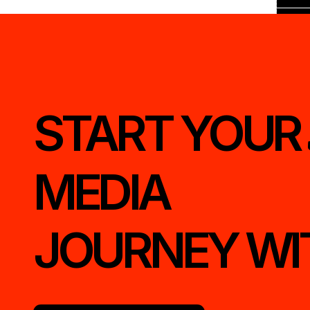
START YOUR 
MEDIA
JOURNEY WI