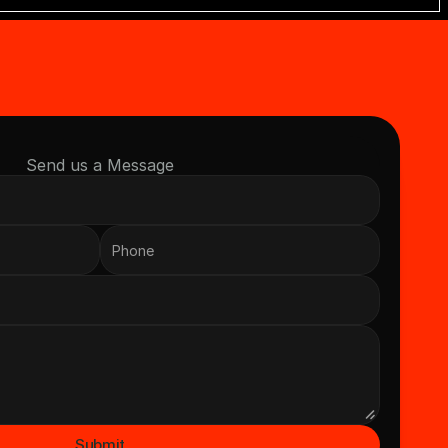
Send us a Message
Submit