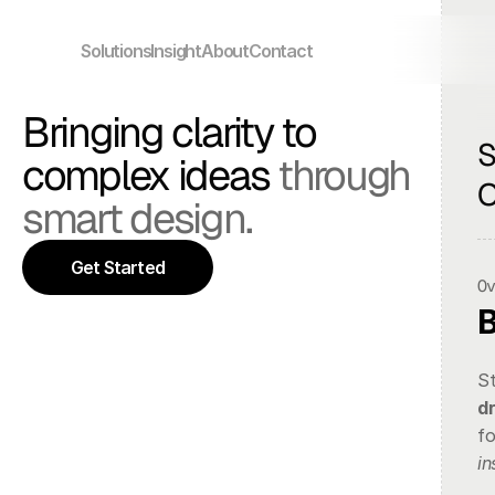
Solutions
Insight
About
Contact
Bringing clarity to 
S
complex ideas 
through 
O
smart design.
Get Started
O
d
in