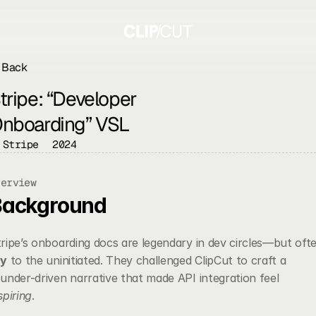
Back
tripe: “Developer 
nboarding” VSL
Stripe
2024
verview
Background
ry
 to the uninitiated. They challenged ClipCut to craft a 
founder-driven narrative that made API integration feel 
spiring
.