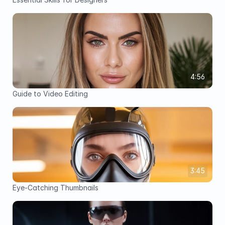
4:56
Guide to Video Editing
3:45
Eye-Catching Thumbnails