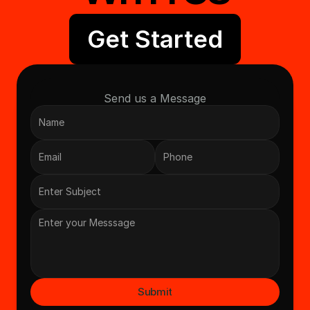
Get Started
Send us a Message
Submit