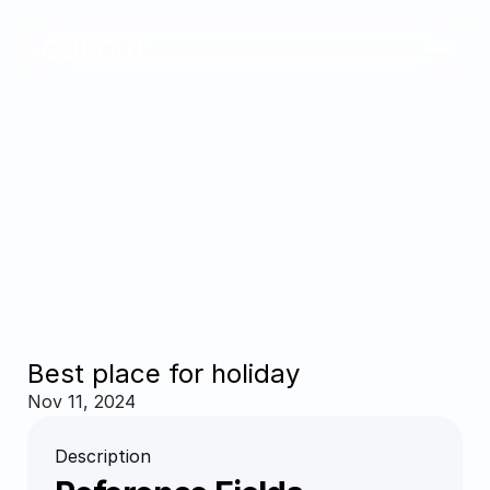
Best place for holiday
Nov 11, 2024
Description