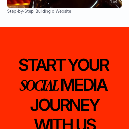
1:34
Step-by-Step: Building a Website
START YOUR 
MEDIA 
SOCIAL 
JOURNEY
WITH US