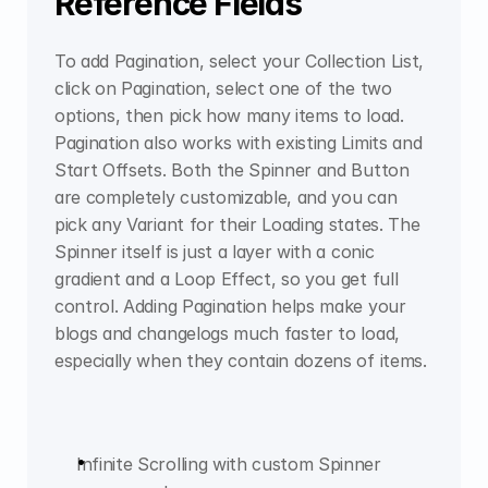
Reference Fields
To add Pagination, select your Collection List, 
click on Pagination, select one of the two 
options, then pick how many items to load. 
Pagination also works with existing Limits and 
Start Offsets. Both the Spinner and Button 
are completely customizable, and you can 
pick any Variant for their Loading states. The 
Spinner itself is just a layer with a conic 
gradient and a Loop Effect, so you get full 
control. Adding Pagination helps make your 
blogs and changelogs much faster to load, 
especially when they contain dozens of items.
Infinite Scrolling with custom Spinner 