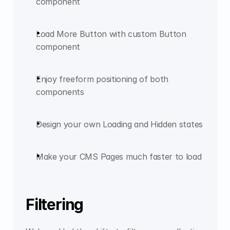
component
Load More Button with custom Button 
component
Enjoy freeform positioning of both 
components
Design your own Loading and Hidden states
Make your CMS Pages much faster to load
Filtering