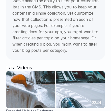
We've added the ability to filter your collection 
lists in the CMS. This allows you to keep your 
content in a single collection, yet customize 
how that collection is presented on each of 
your web pages. For example, if you're 
creating docs for your app, you might want to 
filter articles per topic on your homepage. Or 
when creating a blog, you might want to filter 
your blog posts per category.
Last Videos
22:34
Essential Skills for Designers