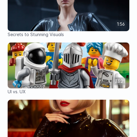
1:56
Secrets to Stunning Visuals
33:21
UI vs. UX